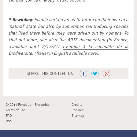
We wish you all a happy festive season.
* Rewilding
: Enable certain areas to return on their own to a
‘natural’ state but also by sometimes reintroducing species
that lived there before they were driven out by humans. To
find out more, see also the ARTE documentary (in French,
available until 2/17/21)
L’Europe à la conquête de la
Biodiversité
. (Trailer in English
available here
).
SHARE THIS CONTENT ON :
© 2014 Fondation Ensemble
Credits
Terms of use
Cookies
FAQ
Sitemap
RSS