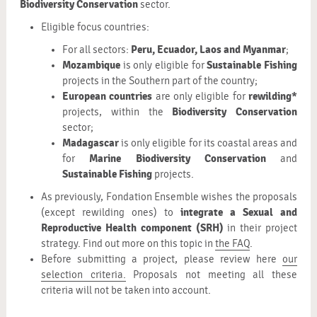
Biodiversity Conservation
sector.
Eligible focus countries:
Peru, Ecuador, Laos and Myanmar
For all sectors:
;
Mozambique
Sustainable Fishing
is only eligible for
projects in the Southern part of the country;
European countries
rewilding*
are only eligible for
Biodiversity Conservation
projects, within the
sector;
Madagascar
is only eligible for its coastal areas and
Marine Biodiversity Conservation
for
and
Sustainable Fishing
projects.
As previously, Fondation Ensemble wishes the proposals
integrate a Sexual and
(except rewilding ones) to
Reproductive Health component (SRH)
in their project
strategy. Find out more on this topic in
the FAQ
.
Before submitting a project, please review here
our
selection criteria.
Proposals not meeting all these
criteria will not be taken into account.