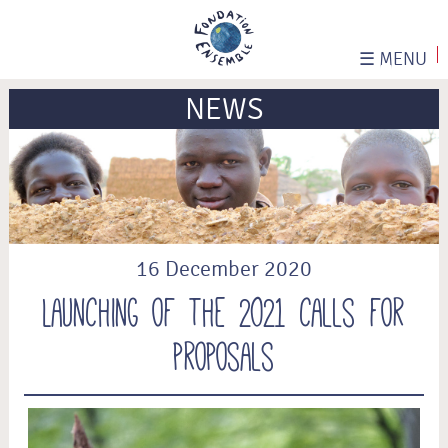
☰
MENU
NEWS
16 December 2020
Launching of the 2021 calls for
proposals