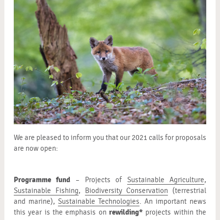
We are pleased to inform you that our 2021 calls for proposals
are now open:
Programme fund
– Projects of
Sustainable Agriculture
,
Sustainable Fishing
,
Biodiversity Conservation
(terrestrial
and marine),
Sustainable Technologies
. An important news
rewilding*
this year is the emphasis on
projects within the