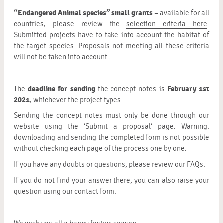
“Endangered Animal species” small grants –
available for all
countries, please review the
selection criteria here
.
Submitted projects have to take into account the habitat of
the target species. Proposals not meeting all these criteria
will not be taken into account.
deadline for sending
February 1st
The
the concept notes is
2021
, whichever the project types.
Sending the concept notes must only be done through our
website using the ‘
Submit a proposal
‘ page. Warning:
downloading and sending the completed form is not possible
without checking each page of the process one by one.
If you have any doubts or questions, please review
our FAQs
.
If you do not find your answer there, you can also raise your
question using
our contact form
.