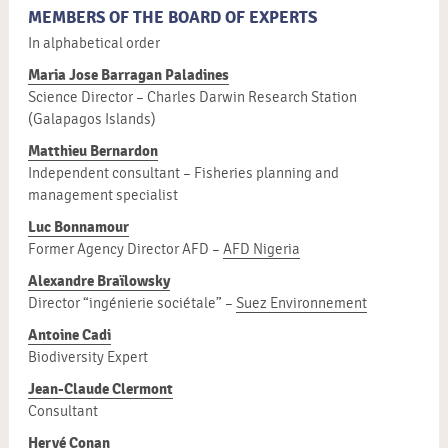
MEMBERS OF THE BOARD OF EXPERTS
In alphabetical order
Maria Jose Barragan Paladines
Science Director – Charles Darwin Research Station
(Galapagos Islands)
Matthieu Bernardon
Independent consultant – Fisheries planning and
management specialist
Luc Bonnamour
Former Agency Director AFD –
AFD Nigeria
Alexandre Braïlowsky
Director “ingénierie sociétale” –
Suez Environnement
Antoine Cadi
Biodiversity Expert
Jean-Claude Clermont
Consultant
Hervé Conan