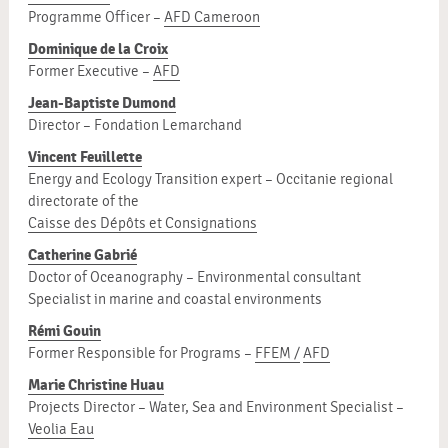
Programme Officer –
AFD Cameroon
Dominique de la Croix
Former Executive –
AFD
Jean-Baptiste Dumond
Director – Fondation Lemarchand
Vincent Feuillette
Energy and Ecology Transition expert – Occitanie regional
directorate of the
Caisse des Dépôts et Consignations
Catherine Gabrié
Doctor of Oceanography – Environmental consultant
Specialist in marine and coastal environments
Rémi Gouin
Former Responsible for Programs –
FFEM /
AFD
Marie Christine Huau
Projects Director – Water, Sea and Environment Specialist –
Veolia Eau