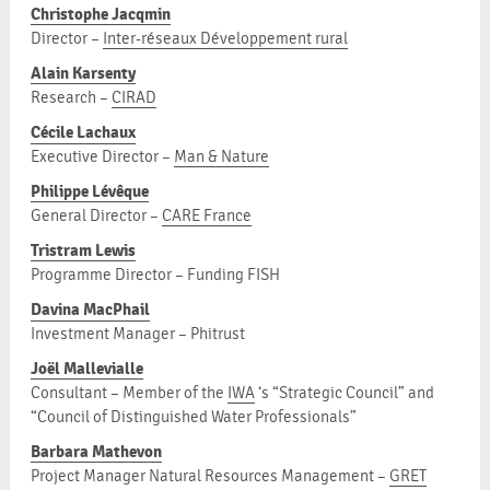
Christophe Jacqmin
Director –
Inter-réseaux Développement rural
Alain Karsenty
Research –
CIRAD
Cécile Lachaux
Executive Director –
Man & Nature
Philippe Lévêque
General Director –
CARE France
Tristram Lewis
Programme Director – Funding FISH
Davina MacPhail
Investment Manager – Phitrust
Joël Mallevialle
Consultant – Member of the
IWA
‘s “Strategic Council” and
“Council of Distinguished Water Professionals”
Barbara Mathevon
Project Manager Natural Resources Management –
GRET