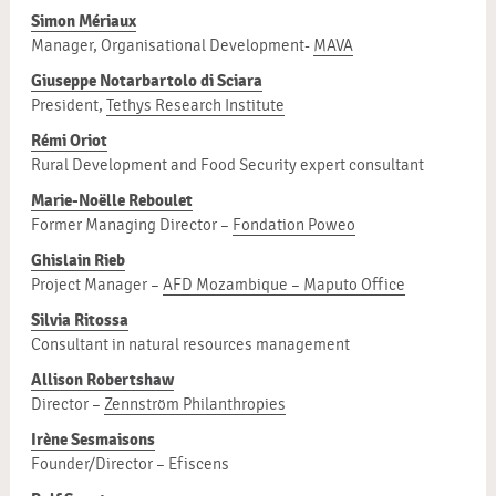
Simon Mériaux
Manager, Organisational Development-
MAVA
Giuseppe Notarbartolo di Sciara
President,
Tethys Research Institute
Rémi Oriot
Rural Development and Food Security expert consultant
Marie-Noëlle Reboulet
Former Managing Director –
Fondation Poweo
Ghislain Rieb
Project Manager –
AFD Mozambique – Maputo Office
Silvia Ritossa
Consultant in natural resources management
Allison Robertshaw
Director –
Zennström Philanthropies
Irène Sesmaisons
Founder/Director – Efiscens