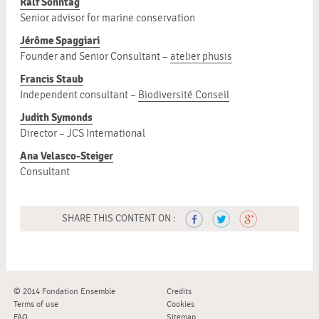
Ralf Sonntag
Senior advisor for marine conservation
Jérôme Spaggiari
Founder and Senior Consultant –
atelier phusis
Francis Staub
Independent consultant –
Biodiversité Conseil
Judith Symonds
Director – JCS International
Ana Velasco-Steiger
Consultant
SHARE THIS CONTENT ON :
© 2014 Fondation Ensemble
Credits
Terms of use
Cookies
FAQ
Sitemap