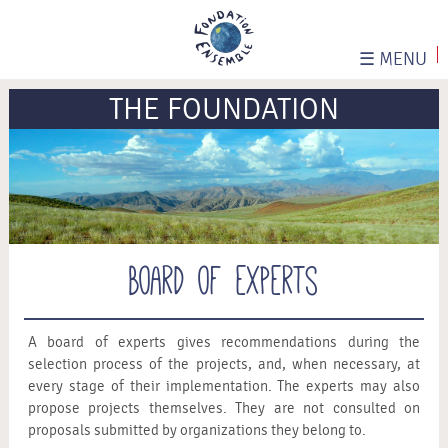
☰
MENU
THE FOUNDATION
Board of experts
A board of experts gives recommendations during the
selection process of the projects, and, when necessary, at
every stage of their implementation. The experts may also
propose projects themselves. They are not consulted on
proposals submitted by organizations they belong to.