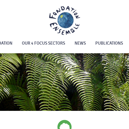
DATION
OUR 4 FOCUS SECTORS
NEWS
PUBLICATIONS