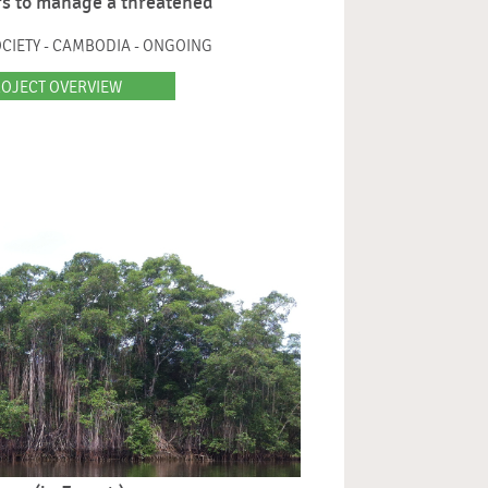
s to manage a threatened
CIETY - CAMBODIA - ONGOING
OJECT OVERVIEW