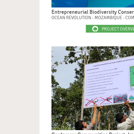
Entrepreneurial Biodiversity Conse
OCEAN REVOLUTION - MOZAMBIQUE - CO
PROJECT OVERV