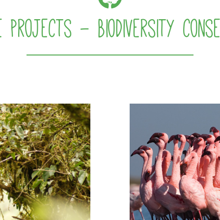
e projects - Biodiversity conse