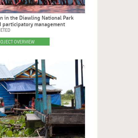
on in the Diawling National Park
d participatory management
LETED
OJECT OVERVIEW