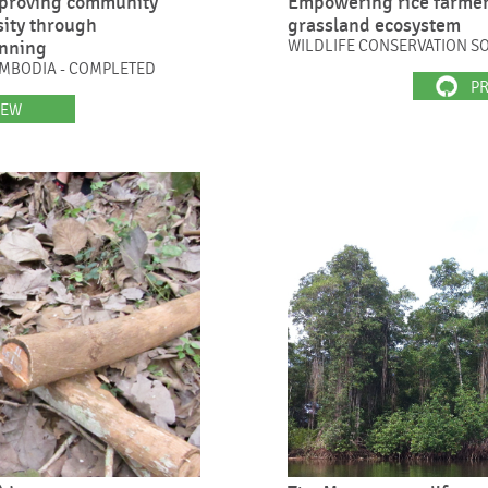
proving community
Empowering rice farmer
sity through
grassland ecosystem
anning
WILDLIFE CONSERVATION SO
CAMBODIA - COMPLETED
PR
IEW