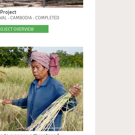
Project
NAL - CAMBODIA - COMPLETED
OJECT OVERVIEW