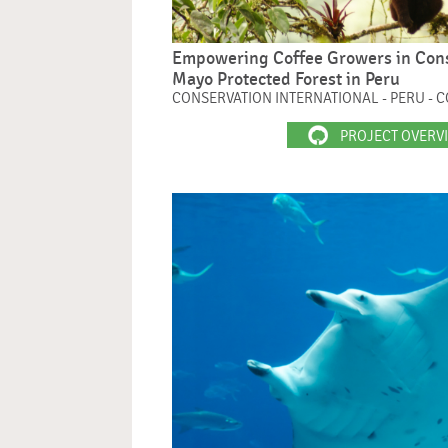
Empowering Coffee Growers in Conse
Mayo Protected Forest in Peru
CONSERVATION INTERNATIONAL - PERU - 
PROJECT OVERV