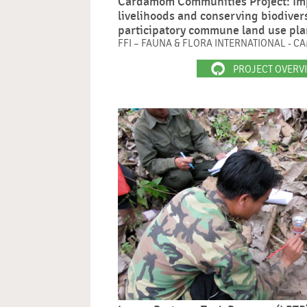
Cardamom Communities Project: Im
livelihoods and conserving biodiver
participatory commune land use pl
FFI – FAUNA & FLORA INTERNATIONAL - 
PROJECT OVERV