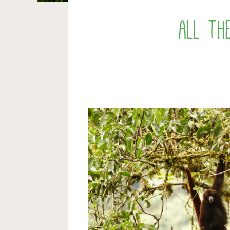
all th