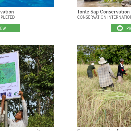
rvation
Tonle Sap Conservation 
MPLETED
CONSERVATION INTERNATIO
IEW
PR