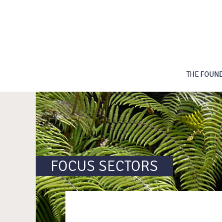
THE FOUN
FOCUS SECTORS