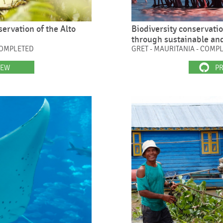
rvation of the Alto
Biodiversity conservati
through sustainable an
COMPLETED
GRET - MAURITANIA - COMP
IEW
PR