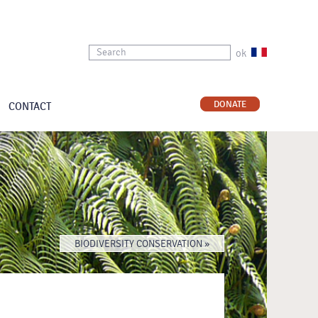
ok
DONATE
CONTACT
BIODIVERSITY CONSERVATION »