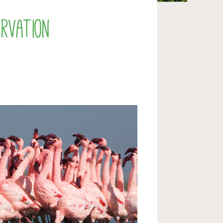
rvation