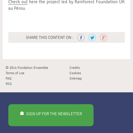
Check out
here the project led by Rainforest Foundation UK
au Pérou.
SHARE THIS CONTENT ON :
© 2014 Fondation Ensemble
Credits
Terms of use
Cookies
FAQ
Sitemap
RSS
SIGN UP FOR THE NEWSLETTER