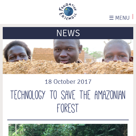
☰
MENU
NEWS
18 October 2017
Technology to save the Amazonian
Forest