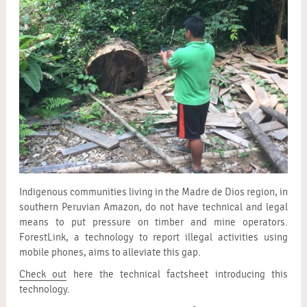
Indigenous communities living in the Madre de Dios region, in
southern Peruvian Amazon, do not have technical and legal
means to put pressure on timber and mine operators.
ForestLink, a technology to report illegal activities using
mobile phones, aims to alleviate this gap.
Check out
here the technical factsheet introducing this
technology.