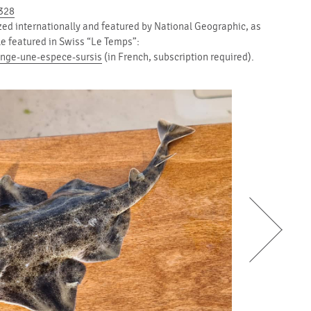
1328
zed internationally and featured by National Geographic, as
cle featured in Swiss “Le Temps”:
ange-une-espece-sursis
(in French, subscription required).