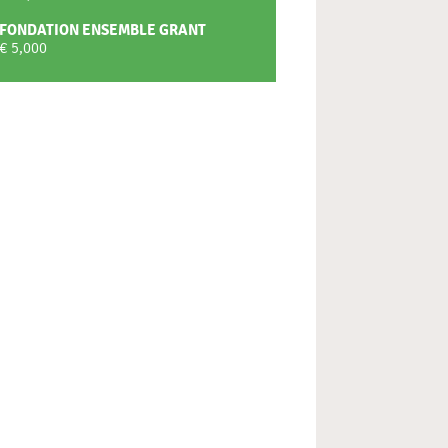
FONDATION ENSEMBLE GRANT
€ 5,000