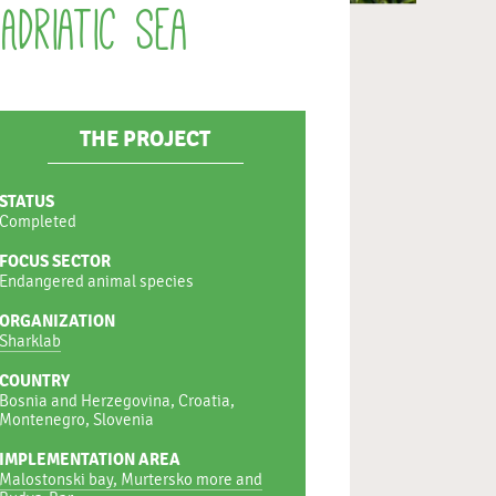
Adriatic Sea
THE PROJECT
STATUS
Completed
FOCUS SECTOR
Endangered animal species
ORGANIZATION
Sharklab
COUNTRY
Bosnia and Herzegovina, Croatia,
Montenegro, Slovenia
IMPLEMENTATION AREA
Malostonski bay, Murtersko more and