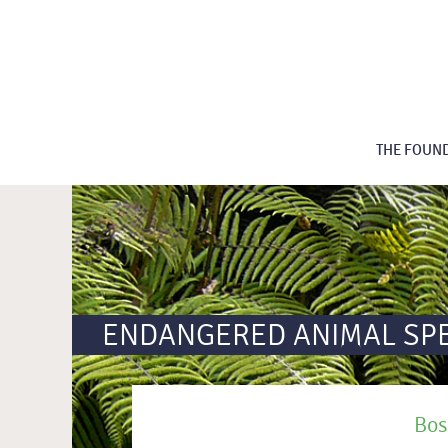
THE FOUN
ENDANGERED ANIMAL SP
Bos