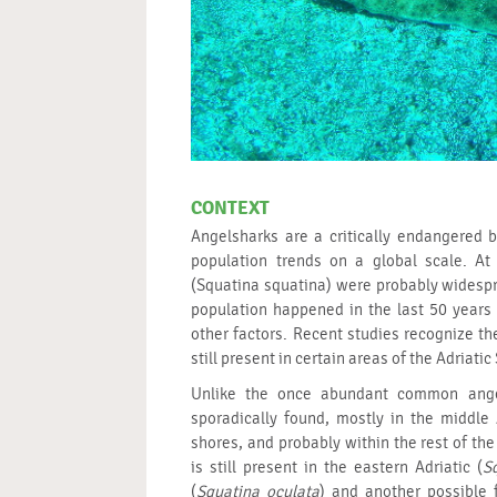
CONTEXT
Angelsharks are a critically endangered 
population trends on a global scale. A
(Squatina squatina) were probably widespr
population happened in the last 50 years 
other factors. Recent studies recognize the
still present in certain areas of the Adriatic
Unlike the once abundant common ange
sporadically found, mostly in the middle 
shores, and probably within the rest of the
is still present in the eastern Adriatic (
S
(
Squatina oculata
) and another possible 