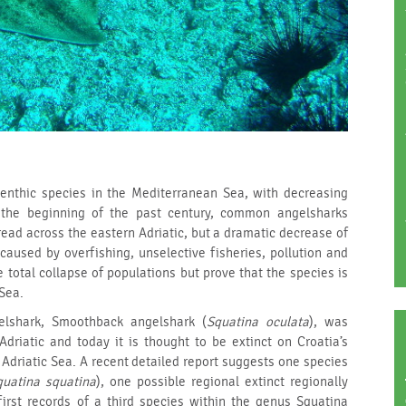
benthic species in the Mediterranean Sea, with decreasing
t the beginning of the past century, common angelsharks
ead across the eastern Adriatic, but a dramatic decrease of
caused by overfishing, unselective fisheries, pollution and
 total collapse of populations but prove that the species is
 Sea.
lshark, Smoothback angelshark (
Squatina oculata
), was
Adriatic and today it is thought to be extinct on Croatia’s
 Adriatic Sea. A recent detailed report suggests one species
quatina squatina
), one possible regional extinct regionally
first records of a third species within the genus Squatina