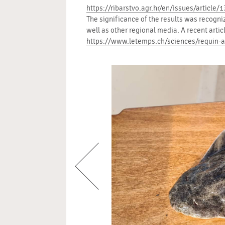
https://ribarstvo.agr.hr/en/issues/article/
The significance of the results was recogni
well as other regional media. A recent arti
https://www.letemps.ch/sciences/requin-