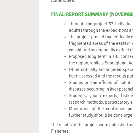
Adriatic Sea.
FINAL REPORT SUMMARY (NOVEMBER
Through the project 37 individua
adults) through the expeditions a
The project proved that criticall
fragmented areas of the eastern A
considered as regionally extinct (
Proposed long-term in-situ conse
the region, while a Subregional Ac
Other critically endangered spec
been assessed and the results publ
Studies on the effects of poll
diseases occurring in liver paren
Students, young experts, fishe
research methods, participatory s
Monitoring of the confirmed pop
further study should be done urge
The results of the project were published as
Fisheries: