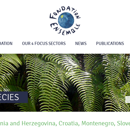
DATION
OUR 4 FOCUS SECTORS
NEWS
PUBLICATIONS
ECIES
nia and Herzegovina, Croatia, Montenegro, Slov