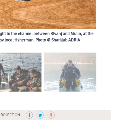
ght in the channel between Rivanj and Mulin, at the
Extensive field
 by local fisherman. Photo © Sharklab ADRIA
PROJECT ON :