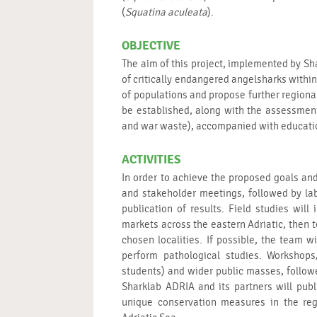
(
Squatina aculeata
).
OBJECTIVE
The aim of this project, implemented by Sha
of critically endangered angelsharks within 
of populations and propose further regiona
be established, along with the assessment
and war waste), accompanied with educatio
ACTIVITIES
In order to achieve the proposed goals and 
and stakeholder meetings, followed by lab
publication of results. Field studies will
markets across the eastern Adriatic, then 
chosen localities. If possible, the team
perform pathological studies. Workshops
students) and wider public masses, follo
Sharklab ADRIA and its partners will publ
unique conservation measures in the regi