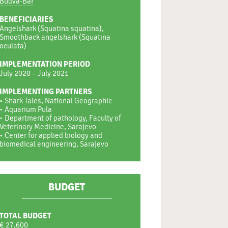
Budva-Bar
BENEFICIARIES
Angelshark (Squatina squatina),
Smoothback angelshark (Squatina
oculata)
IMPLEMENTATION PERIOD
July 2020 – July 2021
IMPLEMENTING PARTNERS
• Shark Tales, National Geographic
• Aquarium Pula
• Department of pathology, Faculty of
Veterinary Medicine, Sarajevo
• Center for applied biology and
biomedical engineering, Sarajevo
BUDGET
TOTAL BUDGET
€ 27,600