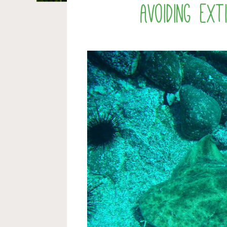
Avoiding ex