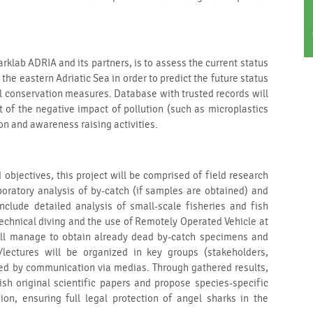
rklab ADRIA and its partners, is to assess the current status
the eastern Adriatic Sea in order to predict the future status
l conservation measures. Database with trusted records will
 of the negative impact of pollution (such as microplastics
n and awareness raising activities.
objectives, this project will be comprised of field research
oratory analysis of by-catch (if samples are obtained) and
 include detailed analysis of small-scale fisheries and fish
technical diving and the use of Remotely Operated Vehicle at
 will manage to obtain already dead by-catch specimens and
/lectures will be organized in key groups (stakeholders,
wed by communication via medias. Through gathered results,
ish original scientific papers and propose species-specific
on, ensuring full legal protection of angel sharks in the