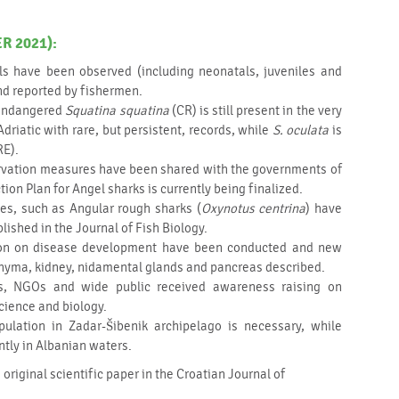
 2021):
ls have been observed (including neonatals, juveniles and
nd reported by fishermen.
y endangered
Squatina squatina
(CR) is still present in the very
driatic with rare, but persistent, records, while
S. oculata
is
RE).
rvation measures have been shared with the governments of
tion Plan for Angel sharks is currently being finalized.
ies, such as Angular rough sharks (
Oxynotus centrina
) have
ished in the Journal of Fish Biology.
ution on disease development have been conducted and new
chyma, kidney, nidamental glands and pancreas described.
rs, NGOs and wide public received awareness raising on
cience and biology.
ulation in Zadar-Šibenik archipelago is necessary, while
ntly in Albanian waters.
 original scientific paper in the Croatian Journal of