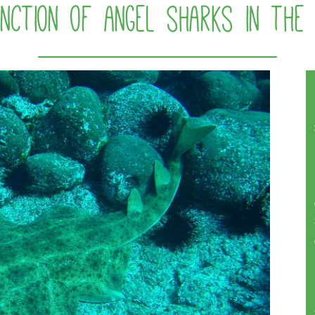
tinction of angel sharks in the 