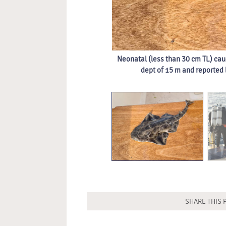
Neonatal (less than 30 cm TL) cau
dept of 15 m and reported
SHARE THIS 