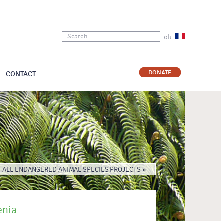
ok
DONATE
CONTACT
ALL ENDANGERED ANIMAL SPECIES PROJECTS »
enia