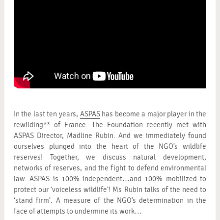
In the last ten years,
ASPAS
has become a major player in the
rewilding** of France. The Foundation recently met with
ASPAS Director, Madline Rubin. And we immediately found
ourselves plunged into the heart of the NGO’s wildlife
reserves! Together, we discuss natural development,
networks of reserves, and the fight to defend environmental
law. ASPAS is 100% independent…and 100% mobilized to
protect our ‘voiceless wildlife’! Ms Rubin talks of the need to
‘stand firm’. A measure of the NGO’s determination in the
face of attempts to undermine its work…