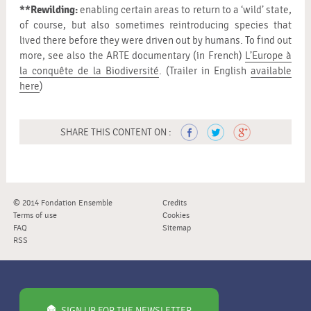
**Rewilding:
enabling certain areas to return to a ‘wild’ state,
of course, but also sometimes reintroducing species that
lived there before they were driven out by humans. To find out
more, see also the ARTE documentary (in French)
L’Europe à
la conquête de la Biodiversité
. (Trailer in English
available
here
)
SHARE THIS CONTENT ON :
© 2014 Fondation Ensemble
Credits
Terms of use
Cookies
FAQ
Sitemap
RSS