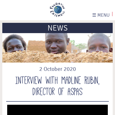
☰
MENU
NEWS
2 October 2020
Interview with Madline Rubin,
Director of ASPAS